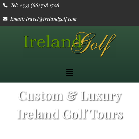
Tel: +353 (66) 718 1708
Email: travel@irelandgolf.com
Custom & Luxury
Ireland Golf Tours
From the rugged Atlantic coast to