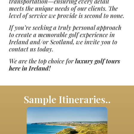
transportation—ensuring every detail
meets the unique needs of our clients. The
level of service we provide is second to none.
If you’re seeking a truly personal approach
to create a memorable golf experience in
Ireland and/or Scotland, we invite you to
contact us today.
We are the top choice for
luxury golf tours
here in Ireland!
Sample Itineraries..