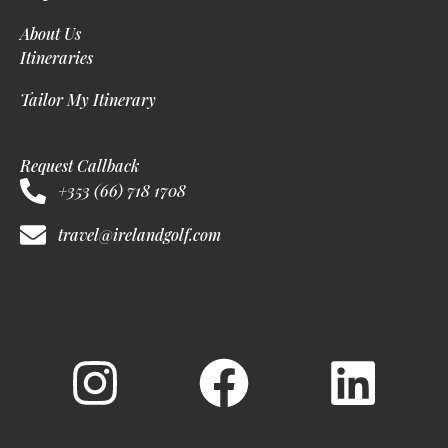
About Us
Itineraries
Tailor My Itinerary
Request Callback
+353 (66) 718 1708
travel@irelandgolf.com