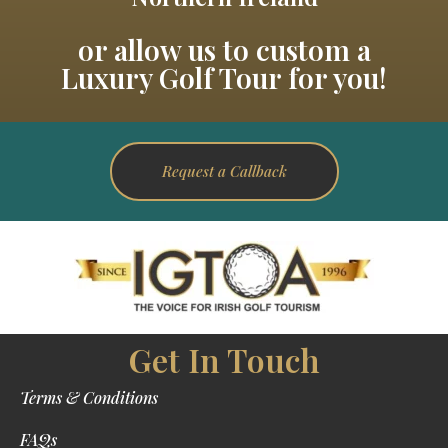
or allow us to custom a
Luxury Golf Tour for you!
Request a Callback
Get In Touch
Terms & Conditions
FAQs