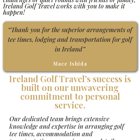
Ireland Golf Travel works with you to make it
happen!
“Thank you for the superior arrangements of
tee times, lodging and transportation for golf
in Ireland”
Mace Ishida
Ireland Golf Travel’s success is
built on our unwavering
commitment to personal
service.
Our dedicated team brings extensive
knowledge and expertise in arranging golf
tee times, accommodation and