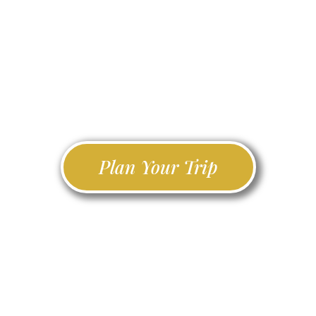
championship greens,
Ireland Golf Travel connects you
with the finest golf experiences,
accommodation, and tours across
the Emerald Isle.
Plan Your Trip