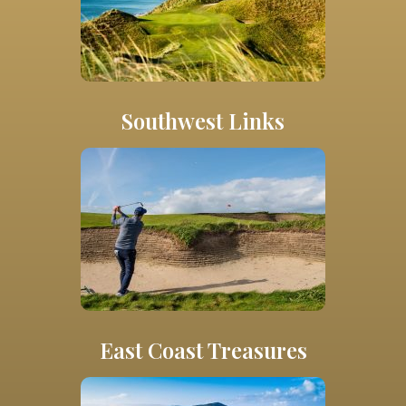
Southwest Links
East Coast Treasures