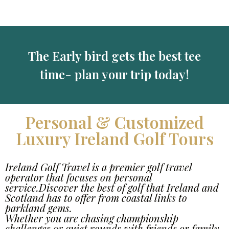
The Early bird gets the best tee
time- plan your trip today!
Personal & Customized
Luxury Ireland Golf Tours
Ireland Golf Travel is a premier golf travel
operator that focuses on personal
service.Discover the best of golf that Ireland and
Scotland has to offer from coastal links to
parkland gems.
Whether you are chasing championship
challenges or quiet rounds with friends or family,