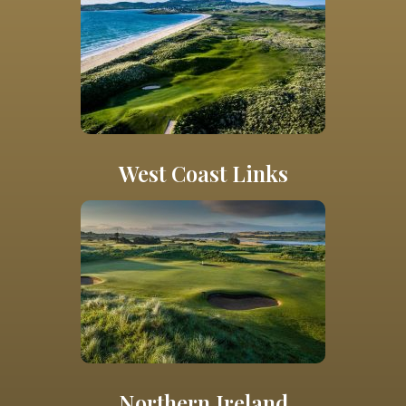
West Coast Links
Northern Ireland