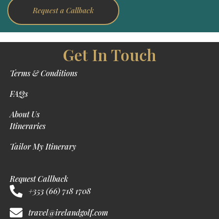
Request a Callback
Get In Touch
Terms & Conditions
FAQs
About Us
Itineraries
Tailor My Itinerary
Request Callback
+353 (66) 718 1708
travel@irelandgolf.com