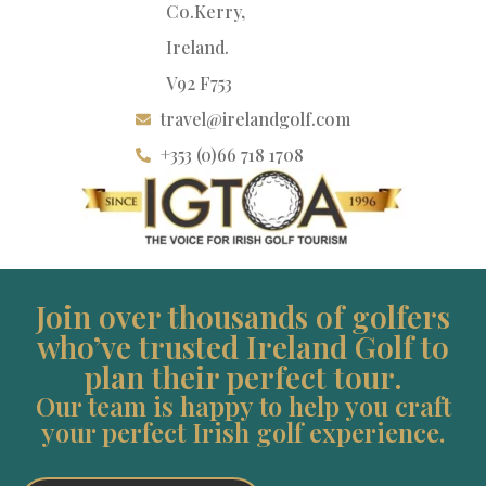
Co.Kerry,
Ireland.
V92 F753
travel@irelandgolf.com
+353 (0)66 718 1708
Join over thousands of golfers
who’ve trusted Ireland Golf to
plan their perfect tour.
Our team is happy to help you craft
your perfect Irish golf experience.