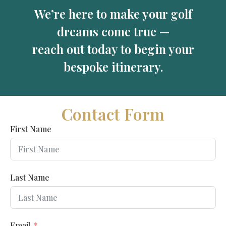
We’re here to make your golf
dreams come true —
reach out today to begin your
bespoke itinerary.
Contact Form
First Name
Last Name
Email