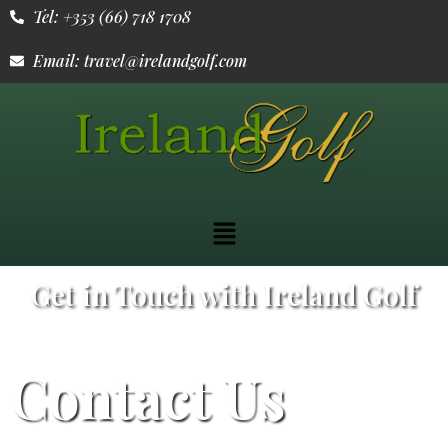
Tel: +353 (66) 718 1708
Email: travel@irelandgolf.com
Get in Touch with Ireland Golf
Contact Us