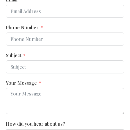
Phone Number
Subject
Your Message
How did you hear about us?