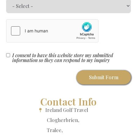
I consent to have this website store my submitted
information so they can respond to my inquiry
Submit Form
Contact Info
Ireland Golf Travel
Clogherbrien,
Tralee,